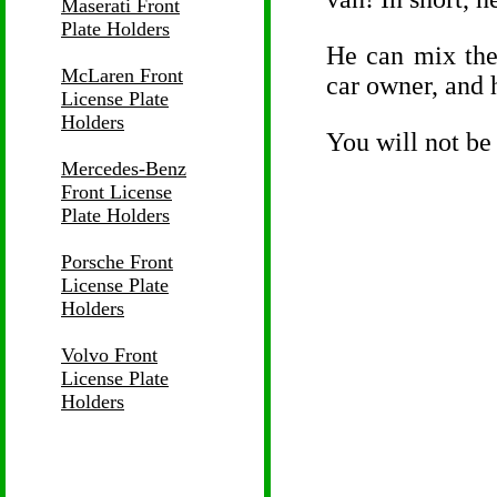
Maserati Front
Plate Holders
He can mix the 
McLaren Front
car owner, and h
License Plate
Holders
You will not be
Mercedes-Benz
Front License
Plate Holders
Porsche Front
License Plate
Holders
Volvo Front
License Plate
Holders