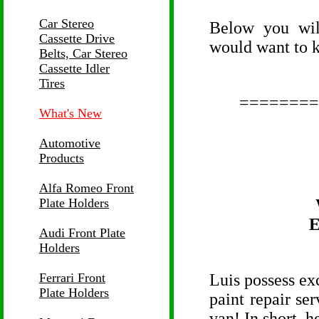
Car Stereo
Below you wil
Cassette Drive
would want to 
Belts, Car Stereo
Cassette Idler
Tires
========
What's New
Automotive
Products
Alfa Romeo Front
Plate Holders
E
Audi Front Plate
Holders
Ferrari Front
Luis possess exc
Plate Holders
paint repair ser
van! In short, h