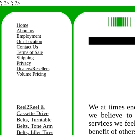
'; ?> '; ?>
Home
About us
Employment
Our Location
Contact Us
Terms of Sale
Shipping
Privacy
Dealers/Resellers
Volume Pricing
We at times en
Reel2Reel &
Cassette Drive
we believe to
Belts, Turntable
services we feel
Belts, Tone Arm
benefit of other
Belts, Idler Tires