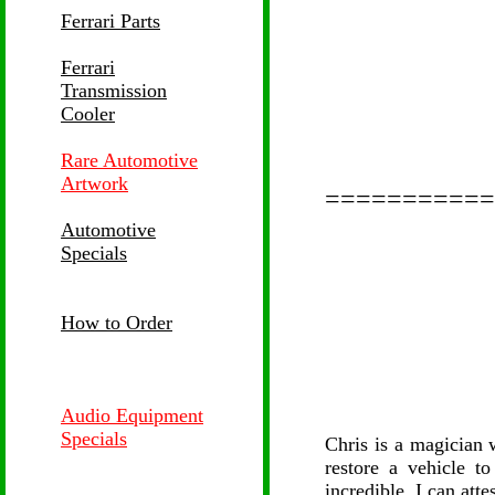
Ferrari Parts
Ferrari
Transmission
Cooler
Rare Automotive
Artwork
===========
Automotive
Specials
How to Order
Audio Equipment
Specials
Chris is a magician 
restore a vehicle to
incredible. I can attes