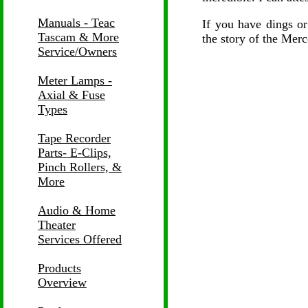
Manuals - Teac
If you have dings or
Tascam & More
the story of the Merc
Service/Owners
Meter Lamps -
Axial & Fuse
Types
Tape Recorder
Parts- E-Clips,
Pinch Rollers, &
More
Audio & Home
Theater
Services Offered
Products
Overview