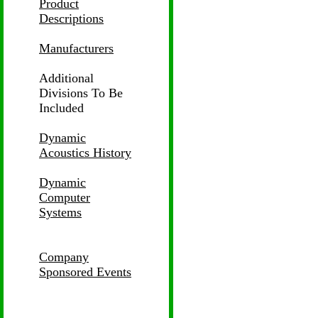
Product
Descriptions
Manufacturers
Additional
Divisions
To Be
Included
Dynamic
Acoustics History
Dynamic
Computer
Systems
Company
Sponsored Events