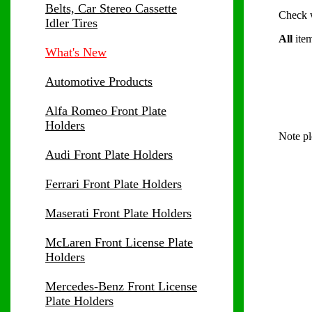
Belts, Car Stereo Cassette
Check wi
Idler Tires
All
item
What's New
Automotive Products
Alfa Romeo Front Plate
Holders
Note pl
Audi Front Plate Holders
Ferrari Front Plate Holders
Maserati Front Plate Holders
McLaren Front License Plate
Holders
Mercedes-Benz Front License
Plate Holders