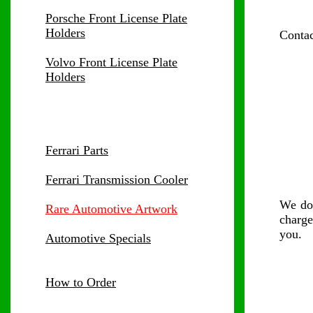
Porsche Front License Plate
Holders
Contac
Volvo Front License Plate
Holders
Ferrari Parts
Ferrari Transmission Cooler
We d
Rare Automotive Artwork
charge
you.
Automotive Specials
How to Order