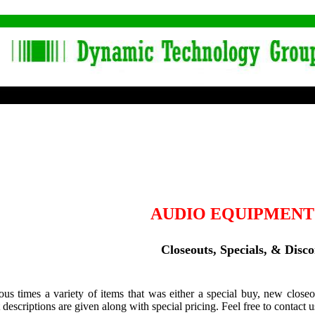
AUDIO EQUIPMENT
Closeouts, Specials, & Disc
ous times a variety of items that was either a special buy, new closeo
 descriptions are given along with special pricing. Feel free to contact u