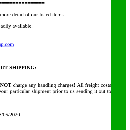
================
more detail of our listed items.
adily available.
up.com
UT SHIPPING:
NOT
charge any handling charges! All freight costs
our particular shipment prior to us sending it out to
08/05/2020