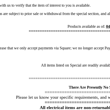
th us to verify that the item of interest to you is available.
s are subject to prior sale or withdrawal from the special section, and a
Products available as of:
04
====================================
ease that we only accept payments via Square; we no longer accept PayPa
All items listed on Special are readily avail
====================================
There Are Presently No S
==========================
Please let us know your specific requirements, and w
==========================
All electrical items are non-returna