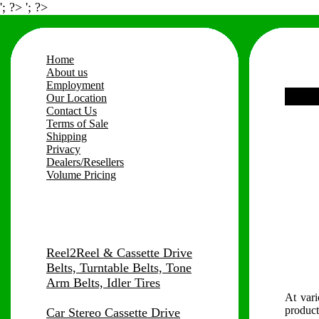
'; ?> '; ?>
Home
About us
Employment
Our Location
Contact Us
Terms of Sale
Shipping
Privacy
Dealers/Resellers
Volume Pricing
Reel2Reel & Cassette Drive
Belts, Turntable Belts, Tone
Arm Belts, Idler Tires
At vari
product
Car Stereo Cassette Drive