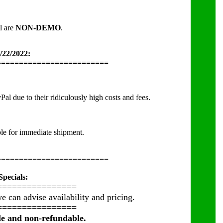
ll are
NON-DEMO
.
/22/2022
:
=========================
l due to their ridiculously high costs and fees.
able for immediate shipment.
=========================
pecials:
================
e can advise availability and pricing.
================
ble and non-refundable.