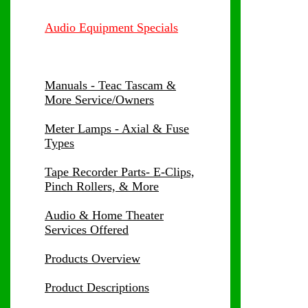
Audio Equipment Specials
Manuals - Teac Tascam &
More Service/Owners
Meter Lamps - Axial & Fuse
Types
Tape Recorder Parts- E-Clips,
Pinch Rollers, & More
Audio & Home Theater
Services Offered
Products Overview
Product Descriptions