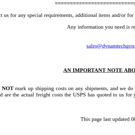
==========================
t us for any special requirements, additional items and/or for 
Any information you need is re
sales@dynamtechgro
AN IMPORTANT NOTE ABO
o
NOT
mark up shipping costs on any shipments, and we do
d are the actual freight costs the USPS has quoted to us for y
This page last updated 