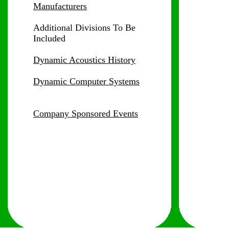
Manufacturers
Additional Divisions
To Be
Included
Dynamic Acoustics History
Dynamic Computer Systems
Company Sponsored Events