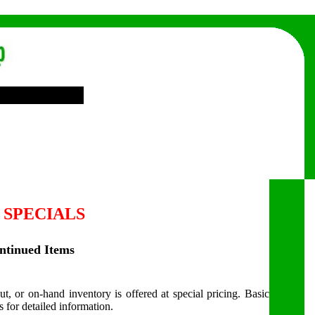
 SPECIALS
ontinued Items
ut, or on-hand inventory is offered at special pricing. Basic
s for detailed information.