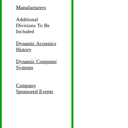
Manufacturers
Additional
Divisions
To Be
Included
Dynamic Acoustics
History
Dynamic Computer
Systems
Company
Sponsored Events