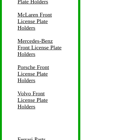
Plate Holders
McLaren Front
License Plate
Holders
Mercedes-Benz
Front License Plate
Holders
Porsche Front
License Plate
Holders
Volvo Front
License Plate
Holders
Ferrari Parts