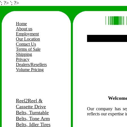
'; ?> '; ?>
Home
About us
Employment
Our Location
Contact Us
Terms of Sale
Shipping
Privacy
Dealers/Resellers
Volume Pricing
Welcome
Reel2Reel &
Cassette Drive
Our company has sep
Belts, Turntable
reflects our expertise 
Belts, Tone Arm
Belts, Idler Tires