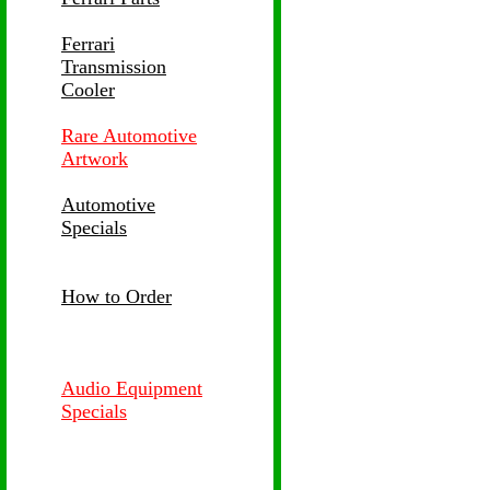
Ferrari
Transmission
Cooler
Rare Automotive
Artwork
Automotive
Specials
How to Order
Audio Equipment
Specials