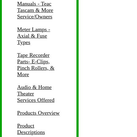
Manuals - Teac
Tascam & More
Service/Owners
Meter Lamps -
Axial & Fuse
Types
Tape Recorder
Parts- E-Clips,
Pinch Rollers, &
More
Audio & Home
Theater
Services Offered
Products Overview
Product
Descriptions