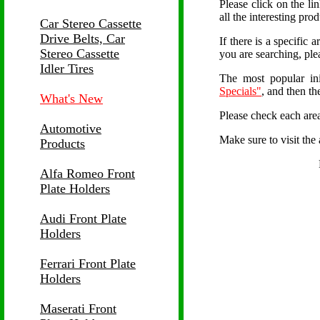
Please click on the li
all the interesting pro
Car Stereo Cassette
Drive Belts, Car
If there is a specific 
Stereo Cassette
you are searching, ple
Idler Tires
The most popular ini
Specials"
, and then t
What's New
Please check each area
Automotive
Make sure to visit the 
Products
Alfa Romeo Front
Plate Holders
Audi Front Plate
Holders
Ferrari Front Plate
Holders
Maserati Front